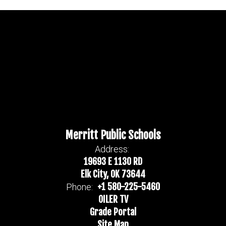
Merritt Public Schools
Address:
19693 E 1130 RD
Elk City, OK 73644
+1 580-225-5460
Phone:
OILER TV
Grade Portal
Site Map