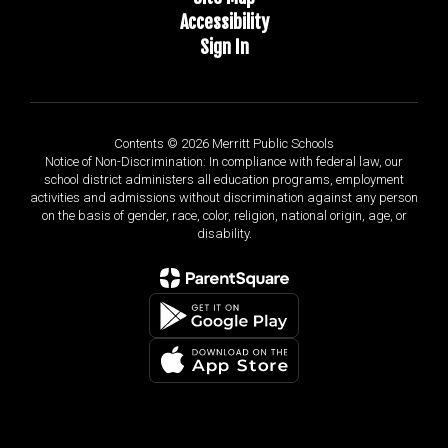
Accessibility
Sign In
Contents © 2026 Merritt Public Schools
Notice of Non-Discrimination: In compliance with federal law, our
school district administers all education programs, employment
activities and admissions without discrimination against any person
on the basis of gender, race, color, religion, national origin, age, or
disability.