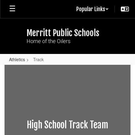
Skip
Popular Links
to
main
content
Merritt Public Schools
Home of the Oilers
Athletics
Track
Track
High School Track Team