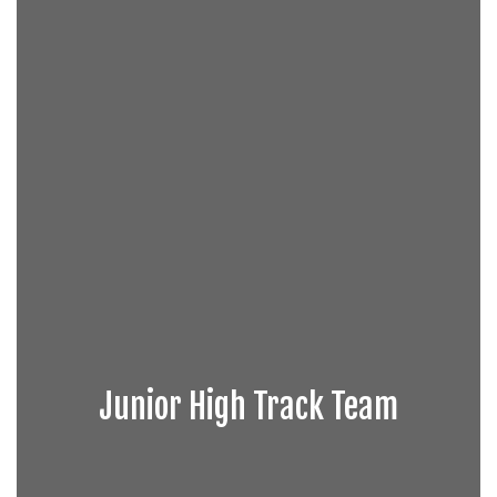
Junior High Track Team