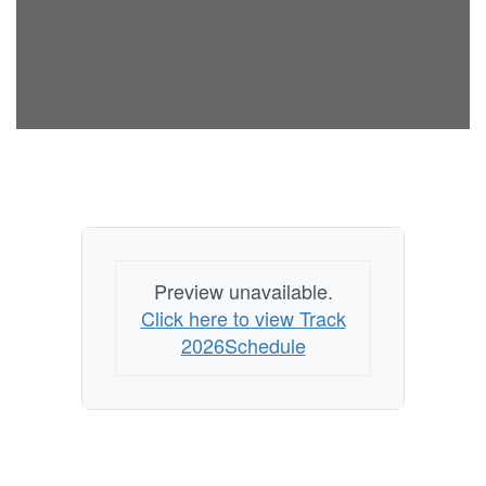
Preview unavailable.
Click here to view Track
2026Schedule