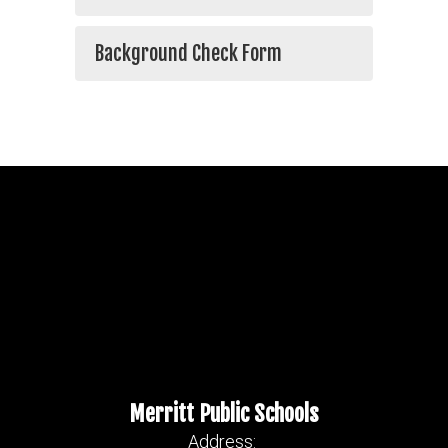
Background Check Form
Merritt Public Schools
Address: