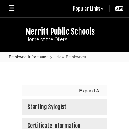
Skip
Popular Links
to
main
content
Merritt Public Schools
Home of the Oilers
Employee Information
New Employees
New
Employees
Expand All
Starting Sylogist
Certificate Information