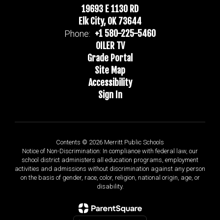
19693 E 1130 RD
Elk City, OK 73644
+1 580-225-5460
Phone:
OILER TV
Grade Portal
Site Map
Accessibility
Sign In
Contents © 2026 Merritt Public Schools
Notice of Non-Discrimination: In compliance with federal law, our
school district administers all education programs, employment
activities and admissions without discrimination against any person
on the basis of gender, race, color, religion, national origin, age, or
disability.