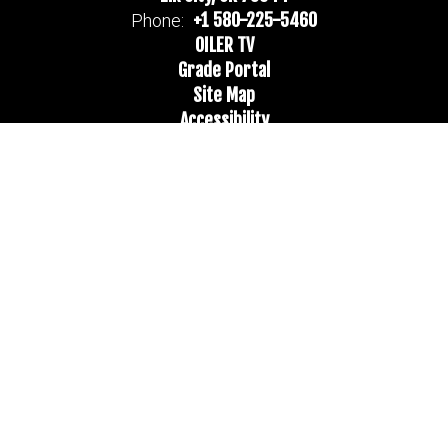
+1 580-225-5460
Phone:
OILER TV
Grade Portal
Site Map
Accessibility
Sign In
Contents © 2026 Merritt Public Schools
Notice of Non-Discrimination: In compliance with federal law, our
school district administers all education programs, employment
activities and admissions without discrimination against any person
on the basis of gender, race, color, religion, national origin, age, or
disability.