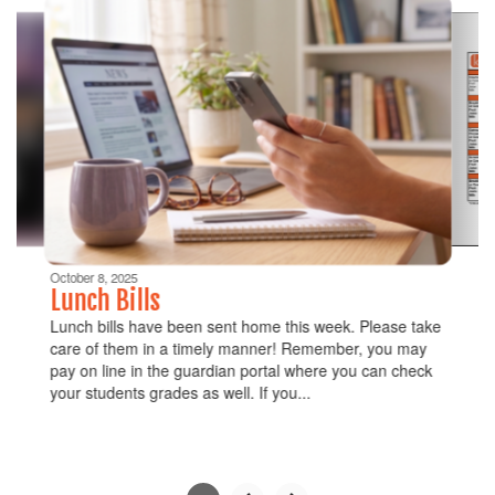
6
slides.
Use
the
next
and
previous
buttons
to
navigate.
Movement
can
be
October 8, 2025
paused
Lunch Bills
with
Lunch bills have been sent home this week. Please take
the
care of them in a timely manner! Remember, you may
pause
pay on line in the guardian portal where you can check
button.
your students grades as well. If you...