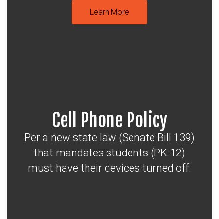
Learn More
Cell Phone Policy
Per a new state law (Senate Bill 139)
that mandates students (PK-12)
must have their devices turned off.