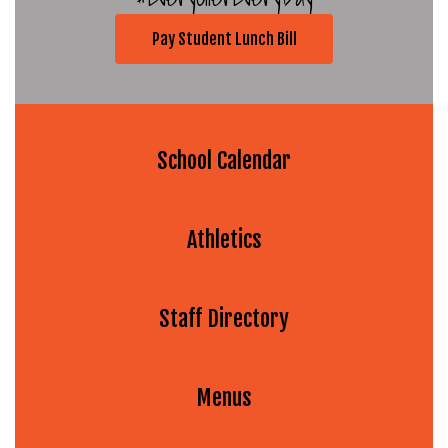
Pay Student Lunch Bill
School Calendar
Athletics
Staff Directory
Menus