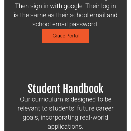
Then sign in with google. Their log in
is the same as their school email and
school email password.
Grade Portal
Student Handbook
Our curriculum is designed to be
relevant to students' future career
goals, incorporating real-world
applications.