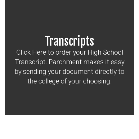
Transcripts
Click Here to order your High School
Transcript. Parchment makes it easy
by sending your document directly to
the college of your choosing.