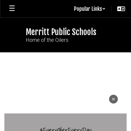
Skip
Popular Links
to
main
content
Merritt Public Schools
Home of the Oilers
Homepage
#EveryOilerEveryDay