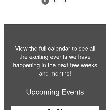
Slide
2
of
6
View the full calendar to see all
the exciting events we have
happening in the next few weeks
and months!
Upcoming Events
Contains