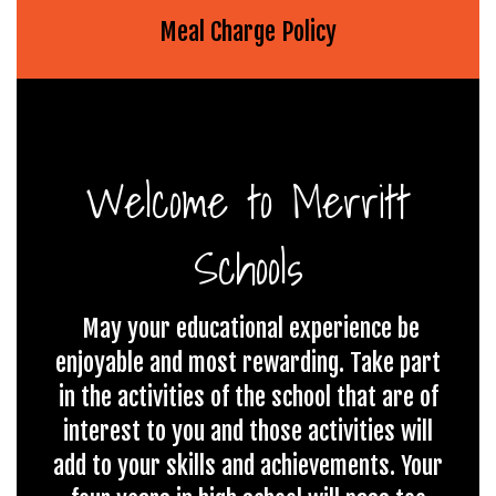
Meal Charge Policy
Welcome to Merritt
Schools
May your educational experience be
enjoyable and most rewarding. Take part
in the activities of the school that are of
interest to you and those activities will
add to your skills and achievements. Your