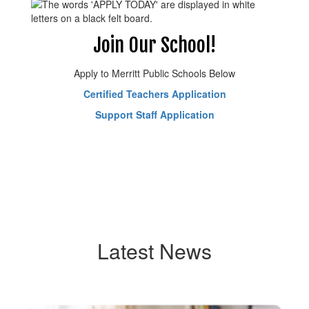
Join Our School!
Apply to Merritt Public Schools Below
Certified Teachers Application
Support Staff Application
Latest News
Contains