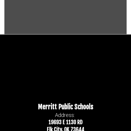
Merritt Public Schools
Address:
19693 E 1130 RD
Elk City, OK 73644