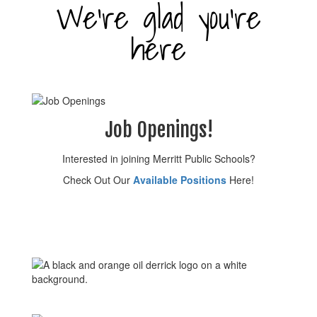
We’re glad you’re
here
Job Openings!
Interested in joining Merritt Public Schools?
Check Out Our
Available Positions
Here!