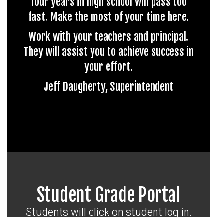
four years in high school will pass too
fast. Make the most of your time here.
Work with your teachers and principal.
They will assist you to achieve success in
your effort.
Jeff Daugherty, Superintendent
Student Grade Portal
Students will click on student log in.