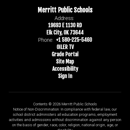
Merritt Public Schools
Address:
19693 E 1130 RD
Elk City, OK 73644
+1 580-225-5460
Phone:
OILER TV
Grade Portal
Site Map
Accessibility
Sign In
Contents © 2026 Merritt Public Schools
Notice of Non-Discrimination: In compliance with federal law, our
school district administers all education programs, employment
activities and admissions without discrimination against any person
on the basis of gender, race, color, religion, national origin, age, or