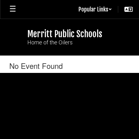
Skip
Popular Links
to
main
content
Merritt Public Schools
Home of the Oilers
No Event Found