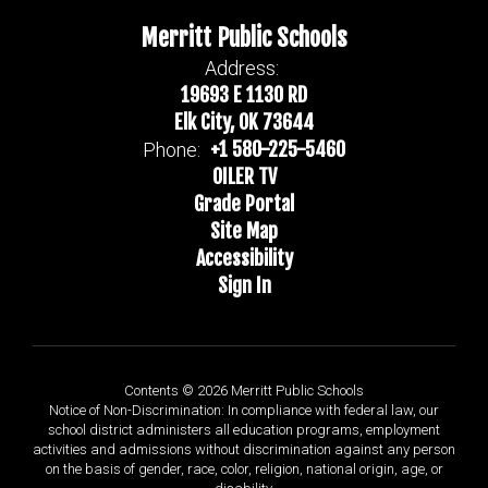
Merritt Public Schools
Address:
19693 E 1130 RD
Elk City, OK 73644
+1 580-225-5460
Phone:
OILER TV
Grade Portal
Site Map
Accessibility
Sign In
Contents © 2026 Merritt Public Schools
Notice of Non-Discrimination: In compliance with federal law, our
school district administers all education programs, employment
activities and admissions without discrimination against any person
on the basis of gender, race, color, religion, national origin, age, or