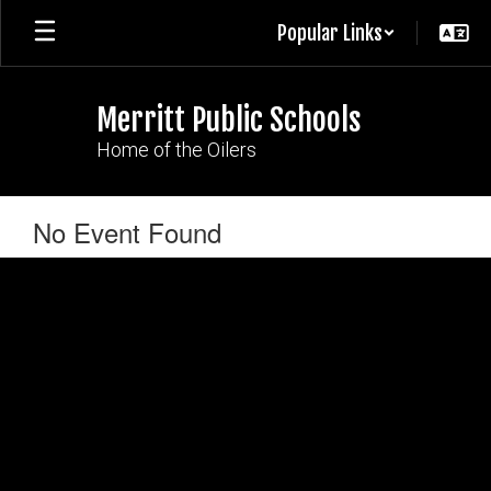
Skip
Popular Links
to
main
content
Merritt Public Schools
Home of the Oilers
No Event Found