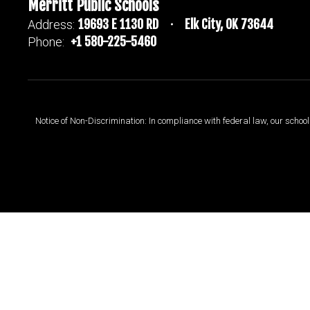
Merritt Public Schools
19693 E 1130 RD
Elk City, OK 73644
Address:
+1 580-225-5460
Phone:
Notice of Non-Discrimination: In compliance with federal law, our scho