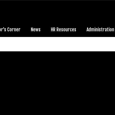
or's Corner
News
HR Resources
Administration