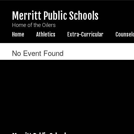
Skip
to
Merritt Public Schools
main
content
Home of the Oilers
Home
Athletics
Extra-Curricular
Counsel
No Event Found