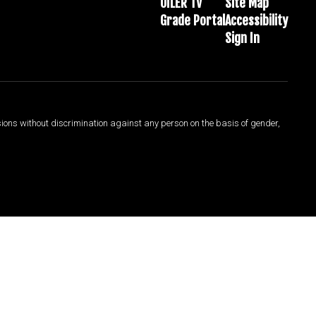
OILER TV
Site Map
Grade Portal
Accessibility
Sign In
sions without discrimination against any person on the basis of gender,