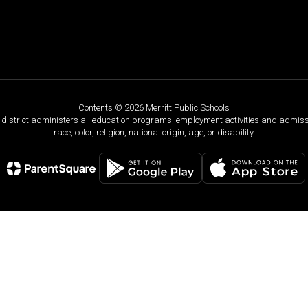
Contents © 2026 Merritt Public Schools
ol district administers all education programs, employment activities and admis
race, color, religion, national origin, age, or disability.