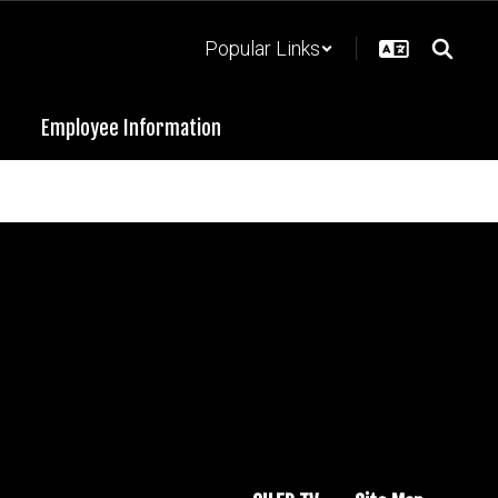
Popular Links
Employee Information