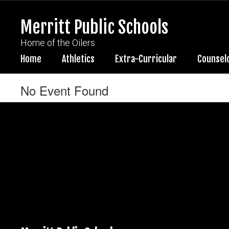
Skip
to
Merritt Public Schools
main
content
Home of the Oilers
Home
Athletics
Extra-Curricular
Counsel
No Event Found