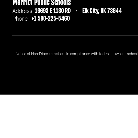
Merritt Public Schools
19693 E 1130 RD
Elk City, OK 73644
Address:
+1 580-225-5460
Phone:
Notice of Non-Discrimination: In compliance with federal law, our scho