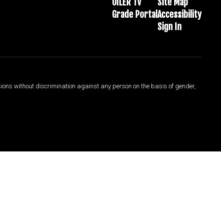
OILER TV
Site Map
Grade Portal
Accessibility
Sign In
sions without discrimination against any person on the basis of gender,