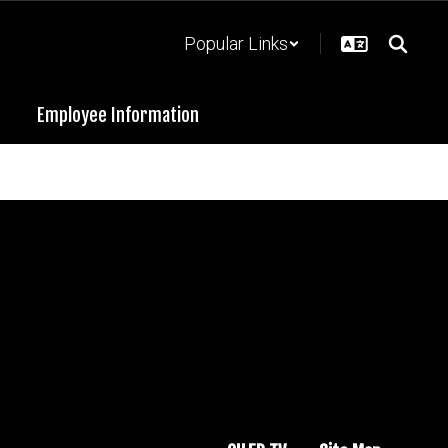
Popular Links
Employee Information