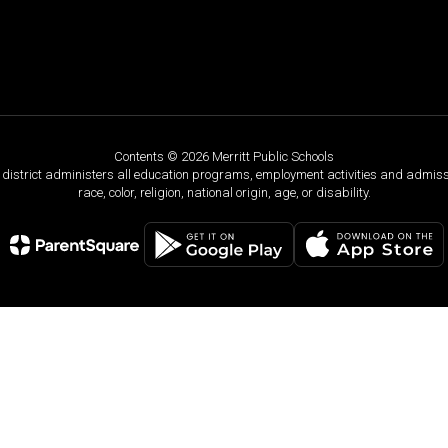
Contents © 2026 Merritt Public Schools
ol district administers all education programs, employment activities and admis
race, color, religion, national origin, age, or disability.