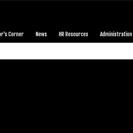
or's Corner
News
HR Resources
Administration