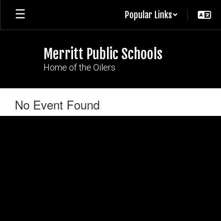
Skip
Popular Links
to
main
content
Merritt Public Schools
Home of the Oilers
No Event Found