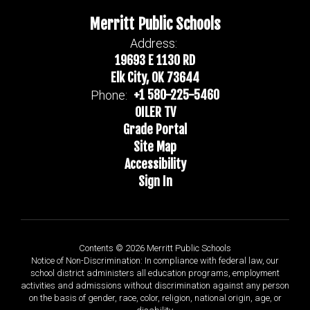
Merritt Public Schools
Address:
19693 E 1130 RD
Elk City, OK 73644
+1 580-225-5460
Phone:
OILER TV
Grade Portal
Site Map
Accessibility
Sign In
Contents © 2026 Merritt Public Schools
Notice of Non-Discrimination: In compliance with federal law, our
school district administers all education programs, employment
activities and admissions without discrimination against any person
on the basis of gender, race, color, religion, national origin, age, or